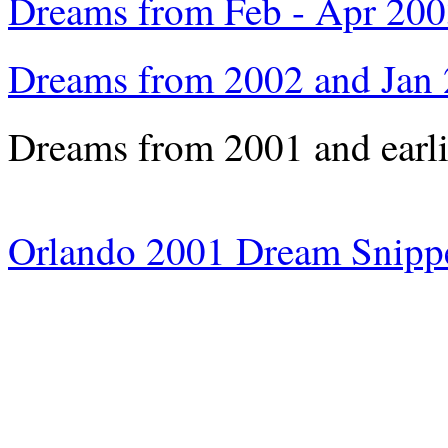
Dreams from Feb - Apr 20
Dreams from 2002 and Jan
Dreams from 2001 and earl
Orlando 2001 Dream Snipp