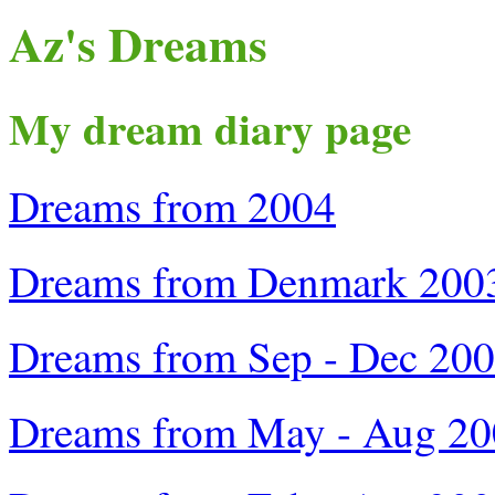
Az's Dreams
My dream diary page
Dreams from 2004
Dreams from Denmark 200
Dreams from Sep - Dec 20
Dreams from May - Aug 2