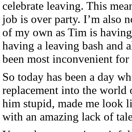
celebrate leaving. This mea
job is over party. I’m also 
of my own as Tim is having 
having a leaving bash and all
been most inconvenient for 
So today has been a day wh
replacement into the world of
him stupid, made me look li
with an amazing lack of tal