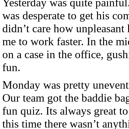
Yesterday was quite painful
was desperate to get his c
didn’t care how unpleasant h
me to work faster. In the mi
on a case in the office, gu
fun.
Monday was pretty uneventf
Our team got the baddie ba
fun quiz. Its always great 
this time there wasn’t anyth