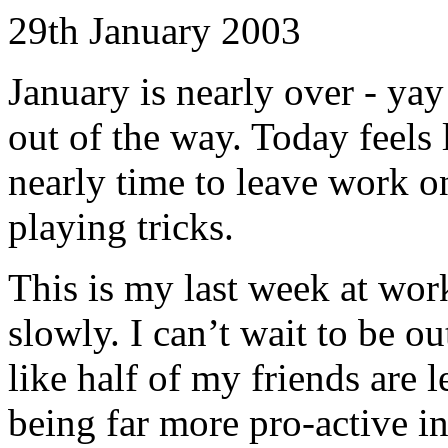
29th January 2003
January is nearly over - yay!
out of the way. Today feels l
nearly time to leave work 
playing tricks.
This is my last week at work
slowly. I can’t wait to be o
like half of my friends are 
being far more pro-active in