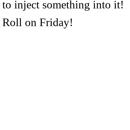
to inject something into it!
Roll on Friday!