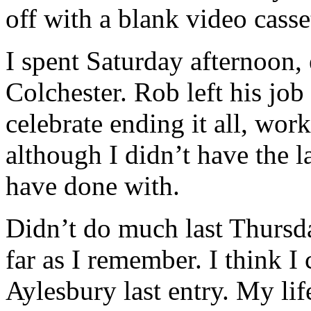
off with a blank video casse
I spent Saturday afternoon
Colchester. Rob left his job
celebrate ending it all, wor
although I didn’t have the 
have done with.
Didn’t do much last Thursda
far as I remember. I think I
Aylesbury last entry. My life