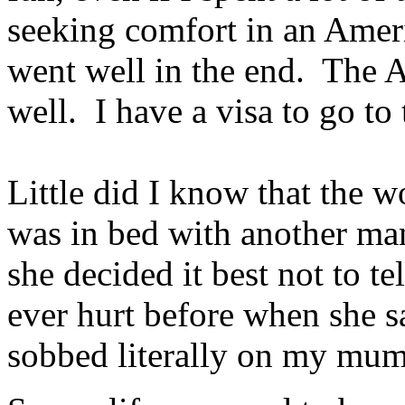
seeking comfort in an Amer
went well in the end. The 
well. I have a visa to go t
Little did I know that the 
was in bed with another ma
she decided it best not to t
ever hurt before when she s
sobbed literally on my mum