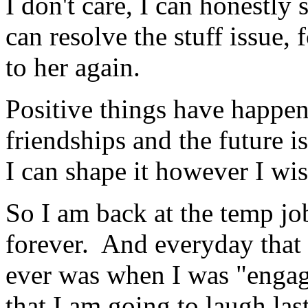
I don't care, I can honestly 
can resolve the stuff issue, 
to her again.
Positive things have happen
friendships and the future is
I can shape it however I wi
So I am back at the temp jo
forever. And everyday that 
ever was when I was "engage
that I am going to laugh las