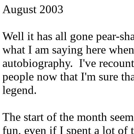
August 2003
Well it has all gone pear-sha
what I am saying here when
autobiography. I've recoun
people now that I'm sure t
legend.
The start of the month seem
fun, even if I spent a lot o