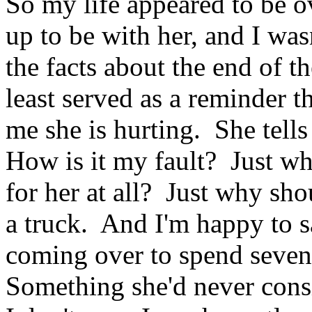
So my life appeared to be ov
up to be with her, and I wa
the facts about the end of th
least served as a reminder t
me she is hurting. She tell
How is it my fault? Just w
for her at all? Just why sho
a truck. And I'm happy to sa
coming over to spend seve
Something she'd never con