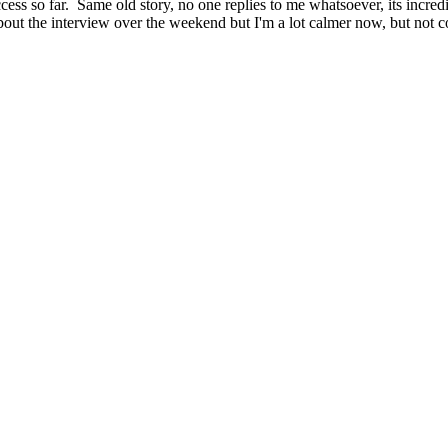
success so far. Same old story, no one replies to me whatsoever, its inc
about the interview over the weekend but I'm a lot calmer now, but not 