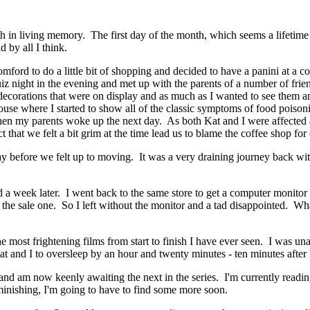
nth in living memory. The first day of the month, which seems a lifeti
 by all I think.
ord to do a little bit of shopping and decided to have a panini at a co
iz night in the evening and met up with the parents of a number of frien
 decorations that were on display and as much as I wanted to see them 
s house where I started to show all of the classic symptoms of food poi
en my parents woke up the next day. As both Kat and I were affected an
 that we felt a bit grim at the time lead us to blame the coffee shop for 
e day before we felt up to moving. It was a very draining journey back 
week later. I went back to the same store to get a computer monitor a
e sale one. So I left without the monitor and a tad disappointed. What 
most frightening films from start to finish I have ever seen. I was unab
Kat and I to oversleep by an hour and twenty minutes - ten minutes afte
 and am now keenly awaiting the next in the series. I'm currently readin
minishing, I'm going to have to find some more soon.