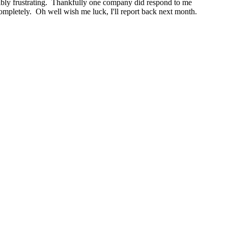
redibly frustrating. Thankfully one company did respond to me
completely. Oh well wish me luck, I'll report back next month.