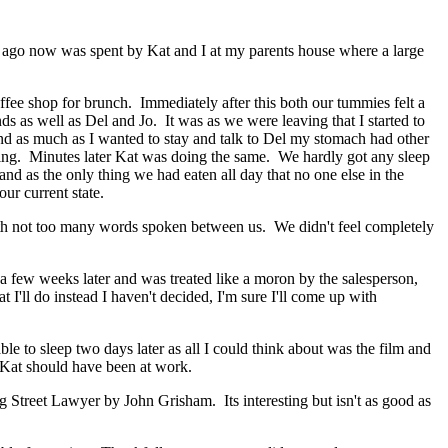
me ago now was spent by Kat and I at my parents house where a large
ffee shop for brunch. Immediately after this both our tummies felt a
ds as well as Del and Jo. It was as we were leaving that I started to
and as much as I wanted to stay and talk to Del my stomach had other
soning. Minutes later Kat was doing the same. We hardly got any sleep
d as the only thing we had eaten all day that no one else in the
our current state.
with not too many words spoken between us. We didn't feel completely
 few weeks later and was treated like a moron by the salesperson,
I'll do instead I haven't decided, I'm sure I'll come up with
le to sleep two days later as all I could think about was the film and
r Kat should have been at work.
g Street Lawyer by John Grisham. Its interesting but isn't as good as