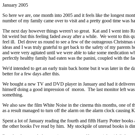
January 2005
So here we are, one month into 2005 and it feels like the longest mo
number of my family came over to visit and a pretty good time was had
The next day however things weren't so great. Kat and I went into Romf
bit weird but this feeling faded away after a while. We went to this qu
feel ill. Del drove us round to see a few of the outrageous Christmas
ideas and I was truly grateful to get back to the safety of my parent
and were very agitated until we were able to take some medication wh
perfectly healthy family had eaten was the panini, coupled with the fact
We'd intended to get an early train back home but it was later in th
better for a few days after this.
We bought a new TV and DVD player in January and had it delivered a 
himself doing a good impression of moron. The last monitor left was th
something.
We also saw the film White Noise in the cinema this months, one of the 
as a result managed to turn off the alarm on the alarm clock causing 
Spent a lot of January reading the fourth and fifth Harry Potter books
the other books I've read by him. My stockpile of unread books is di