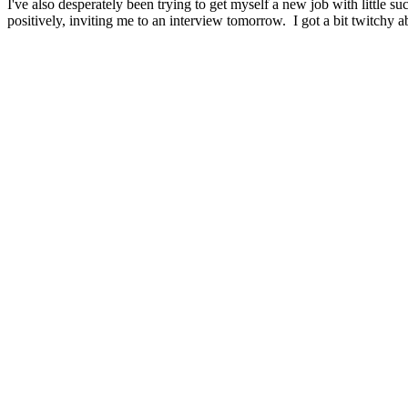
I've also desperately been trying to get myself a new job with little 
positively, inviting me to an interview tomorrow. I got a bit twitchy 