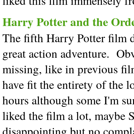
liked this film immensely fro
Harry Potter and the Orde
The fifth Harry Potter film d
great action adventure. Obv
missing, like in previous f
have fit the entirety of the
hours although some I'm sur
liked the film a lot, maybe S
disappointing but no compl