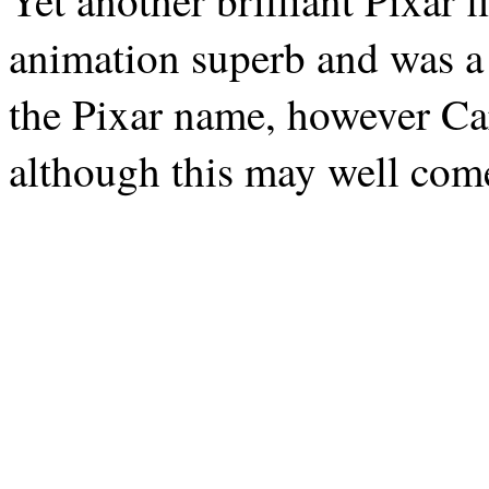
Yet another brilliant Pixar 
animation superb and was a 
the Pixar name, however Cars
although this may well com