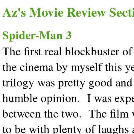
Az's Movie Review Sect
Spider-Man 3
The first real blockbuster of 
the cinema by myself this ye
trilogy was pretty good an
humble opinion. I was expec
between the two. The film w
to be with plenty of laughs 