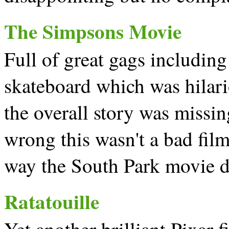
The Simpsons Movie
Full of great gags including
skateboard which was hilario
the overall story was missi
wrong this wasn't a bad film 
way the South Park movie d
Ratatouille