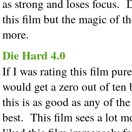
as strong and loses focus. D
this film but the magic of the
more.
Die Hard 4.0
If I was rating this film pure
would get a zero out of ten 
this is as good as any of th
best. This film sees a lot m