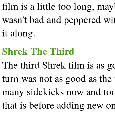
film is a little too long, may
wasn't bad and peppered wi
it along.
Shrek The Third
The third Shrek film is as 
turn was not as good as the 
many sidekicks now and too 
that is before adding new on