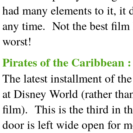
had many elements to it, it
any time. Not the best film 
worst!
Pirates of the Caribbean 
The latest installment of the
at Disney World (rather than
film). This is the third in th
door is left wide open for 